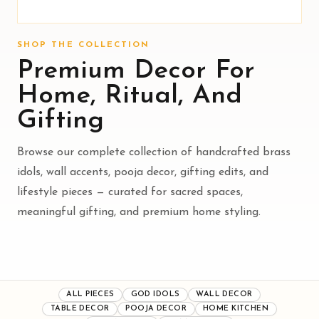
SHOP THE COLLECTION
Premium Decor For
Home, Ritual, And
Gifting
Browse our complete collection of handcrafted brass
idols, wall accents, pooja decor, gifting edits, and
lifestyle pieces — curated for sacred spaces,
meaningful gifting, and premium home styling.
ALL PIECES
GOD IDOLS
WALL DECOR
TABLE DECOR
POOJA DECOR
HOME KITCHEN