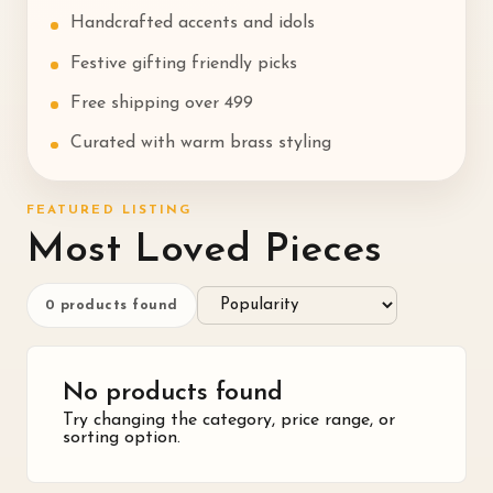
Handcrafted accents and idols
Festive gifting friendly picks
Free shipping over ₹499
Curated with warm brass styling
FEATURED LISTING
Most Loved Pieces
0
products found
No products found
Try changing the category, price range, or
sorting option.