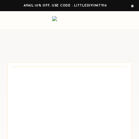
×
AVAIL 10% OFF, USE CODE - LITTLEDIVINITY10
0
PRODUCTS READY TO BROWSE
Curated around festive display, sacred
corners, and meaningful gifting.