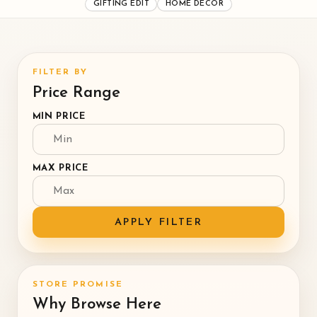
GIFTING EDIT
HOME DECOR
FILTER BY
Price Range
MIN PRICE
MAX PRICE
APPLY FILTER
STORE PROMISE
Why Browse Here