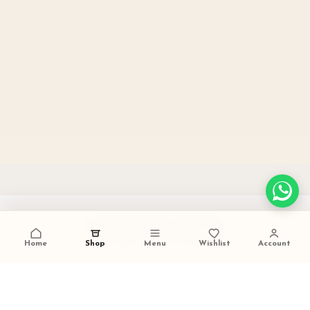
PAN INDIA SHIPPING
carefully packed and dispatched
Home
Shop
Menu
Wishlist
Account
TALK TO US
+91 9473420536