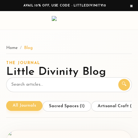
×
AVAIL 10% OFF, USE CODE - LITTLEDIVINITY10
Home
/
Blog
THE JOURNAL
Little Divinity Blog
🔍
All Journals
Sacred Spaces
(
1
)
Artisanal Craft
(
1
)