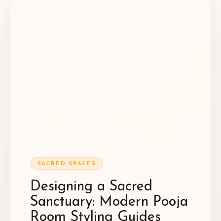
SACRED SPACES
Designing a Sacred
Sanctuary: Modern Pooja
Room Styling Guides