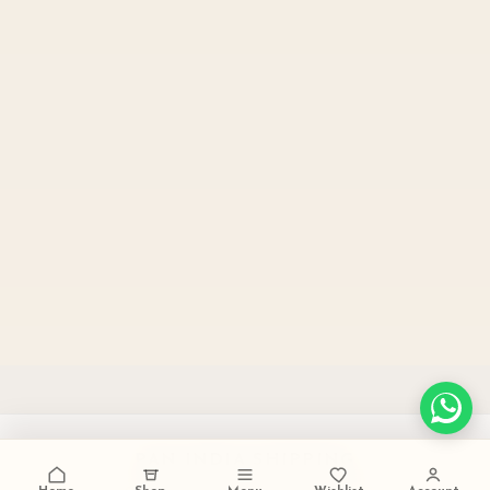
PAN INDIA SHIPPING