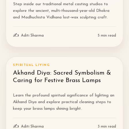
Step inside our traditional metal casting studios to
explore the ancient, multi-thousand-year-old Dhokra
and Madhuchista Vidhana lost-wax sculpting craft.
✍
Aditi Sharma
5
min read
SPIRITUAL LIVING
Akhand Diya: Sacred Symbolism &
Caring for Festive Brass Lamps
Learn the profound spiritual significance of lighting an
Akhand Diya and explore practical cleaning steps to
keep your brass lamps shining bright.
✍
Aditi Sharma
3
min read