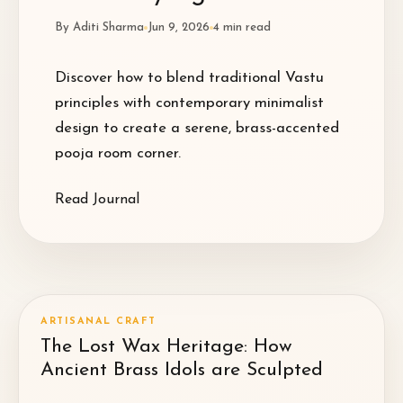
By
Aditi Sharma
Jun 9, 2026
4
min read
Discover how to blend traditional Vastu
principles with contemporary minimalist
design to create a serene, brass-accented
pooja room corner.
Read Journal
ARTISANAL CRAFT
The Lost Wax Heritage: How
Ancient Brass Idols are Sculpted