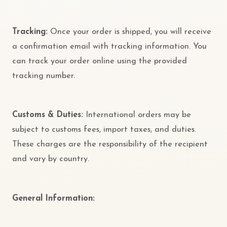
Tracking:
Once your order is shipped, you will receive
a confirmation email with tracking information. You
can track your order online using the provided
tracking number.
Customs & Duties:
International orders may be
subject to customs fees, import taxes, and duties.
These charges are the responsibility of the recipient
and vary by country.
General Information: