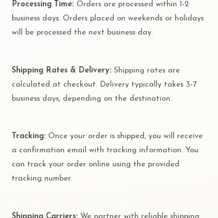
Processing Time:
Orders are processed within 1-2
business days. Orders placed on weekends or holidays
will be processed the next business day.
Shipping Rates & Delivery:
Shipping rates are
calculated at checkout. Delivery typically takes 3-7
business days, depending on the destination.
Tracking:
Once your order is shipped, you will receive
a confirmation email with tracking information. You
can track your order online using the provided
tracking number.
Shipping Carriers:
We partner with reliable shipping