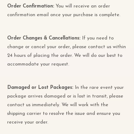
Order Confirmation:
You will receive an order
confirmation email once your purchase is complete.
Order Changes & Cancellations:
If you need to
change or cancel your order, please contact us within
24 hours of placing the order. We will do our best to
accommodate your request.
Damaged or Lost Packages:
In the rare event your
package arrives damaged or is lost in transit, please
contact us immediately. We will work with the
shipping carrier to resolve the issue and ensure you
receive your order.