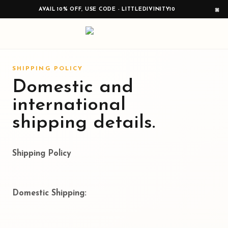
×
AVAIL 10% OFF, USE CODE - LITTLEDIVINITY10
SHIPPING POLICY
Domestic and
international
shipping details.
Shipping Policy
Domestic Shipping: