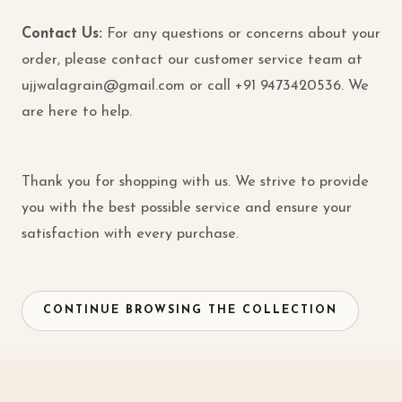
Contact Us:
For any questions or concerns about your
order, please contact our customer service team at
ujjwalagrain@gmail.com
or call
+91 9473420536
. We
are here to help.
Thank you for shopping with us. We strive to provide
you with the best possible service and ensure your
satisfaction with every purchase.
CONTINUE BROWSING THE COLLECTION