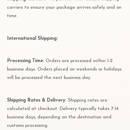
carriers to ensure your package arrives safely and on
time.
International Shipping:
Processing Time:
Orders are processed within 1-2
business days. Orders placed on weekends or holidays
will be processed the next business day.
Shipping Rates & Delivery:
Shipping rates are
calculated at checkout. Delivery typically takes 7-14
business days, depending on the destination and
customs processing.