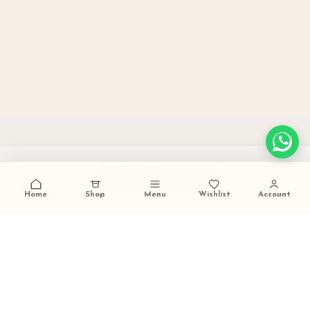
PAN INDIA SHIPPING
carefully packed and dispatched
Home
Shop
Menu
Wishlist
Account
TALK TO US
+91 9473420536
FESTIVE GIFTING READY
ideal for weddings and celebrations