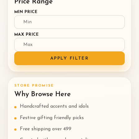
Price Range
MIN PRICE
MAX PRICE
APPLY FILTER
STORE PROMISE
Why Browse Here
Handcrafted accents and idols
Festive gifting friendly picks
Free shipping over ₹499