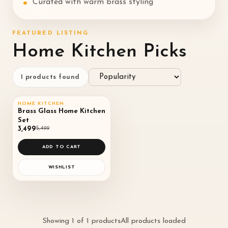
Curated with warm brass styling
FEATURED LISTING
Home Kitchen Picks
1
products found
QUICK VIEW
HOME KITCHEN
SALE
36
%
♡
Brass Glass Home Kitchen
Set
◌
₹3,499
₹5,499
ADD TO CART
WISHLIST
Showing
1
of
1
products
All products loaded