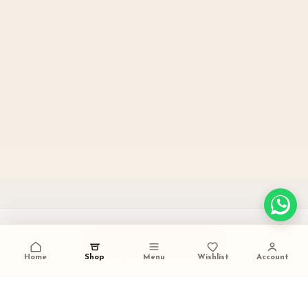
PAN INDIA SHIPPING
carefully packed and dispatched
Home
Shop
Menu
Wishlist
Account
TALK TO US
+91 9473420536