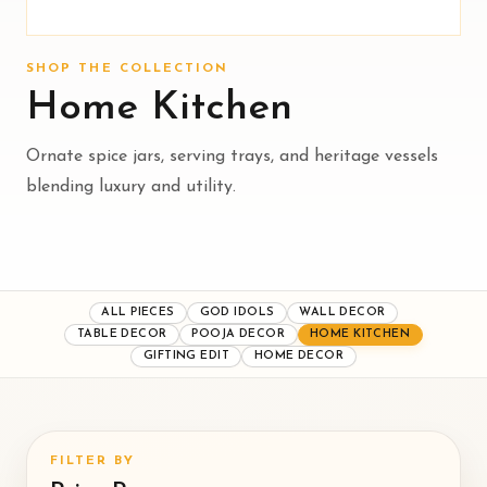
SHOP THE COLLECTION
Home Kitchen
Ornate spice jars, serving trays, and heritage vessels
blending luxury and utility.
ALL PIECES
GOD IDOLS
WALL DECOR
TABLE DECOR
POOJA DECOR
HOME KITCHEN
GIFTING EDIT
HOME DECOR
FILTER BY