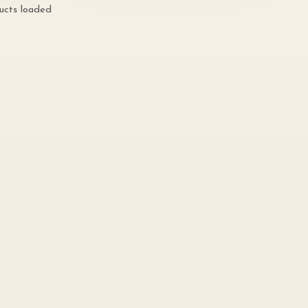
ducts loaded