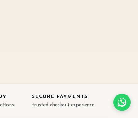
DY
SECURE PAYMENTS
rations
trusted checkout experience