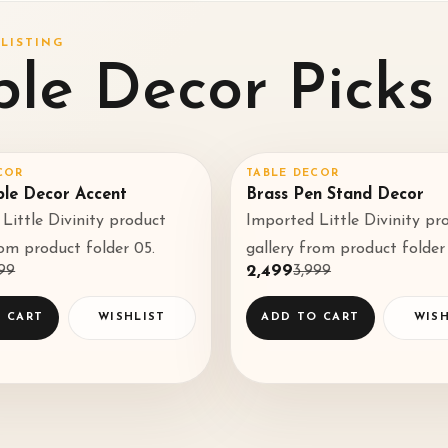
LISTING
ble Decor Picks
COR
TABLE DECOR
%
SALE
38
%
♡
ble Decor Accent
Brass Pen Stand Decor
Little Divinity product
Imported Little Divinity pr
◌
rom product folder 05.
gallery from product folder
499
₹2,499
₹3,999
 CART
WISHLIST
ADD TO CART
WISH