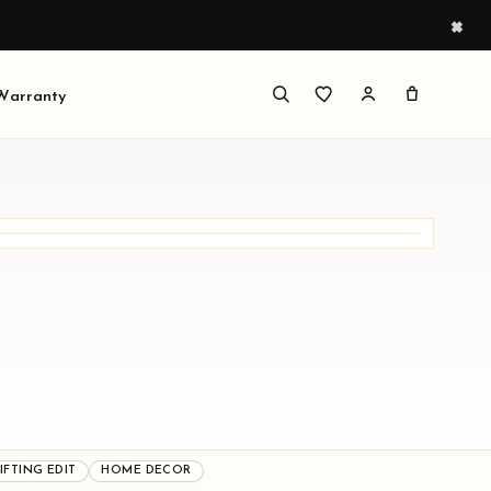
×
 Warranty
DUCTS READY TO BROWSE
ed around festive display, sacred corners, and
ngful gifting.
IFTING EDIT
HOME DECOR