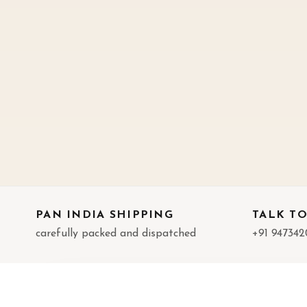
PAN INDIA SHIPPING
TALK TO
carefully packed and dispatched
+91 947342