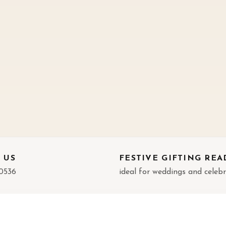
 US
FESTIVE GIFTING REA
0536
ideal for weddings and celeb