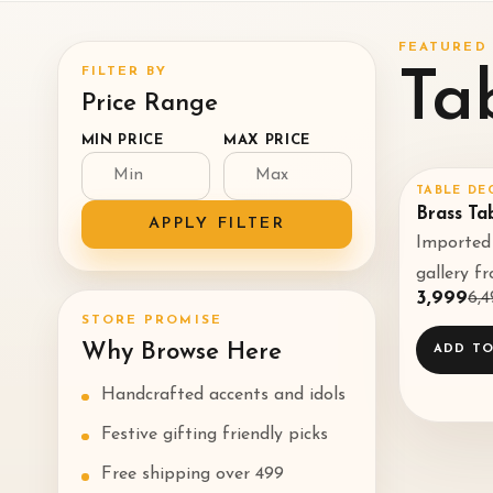
FEATURED 
FILTER BY
Ta
Price Range
MIN PRICE
MAX PRICE
TABLE DE
SALE
38
Brass Ta
APPLY FILTER
Imported 
gallery f
₹3,999
₹6,
STORE PROMISE
Why Browse Here
ADD TO
Handcrafted accents and idols
Festive gifting friendly picks
Free shipping over ₹499