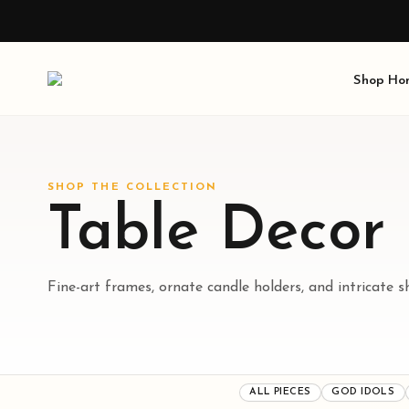
Shop
Ho
SHOP THE COLLECTION
Table Decor
Fine-art frames, ornate candle holders, and intricate s
ALL PIECES
GOD IDOLS