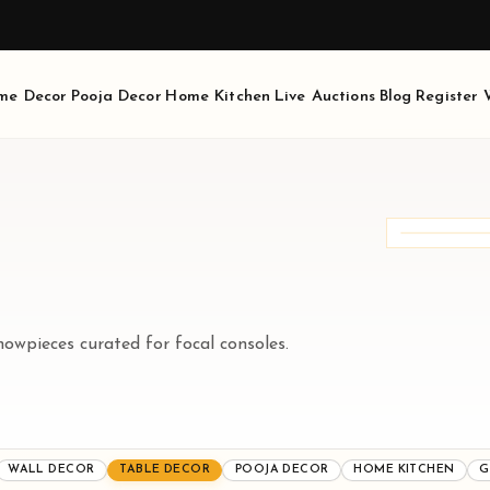
AVAIL 10% OFF, USE CODE - LITTLEDIVINITY10
me Decor
Pooja Decor
Home Kitchen
Live Auctions
Blog
Register
3
PRO
Curat
meani
howpieces curated for focal consoles.
WALL DECOR
TABLE DECOR
POOJA DECOR
HOME KITCHEN
G