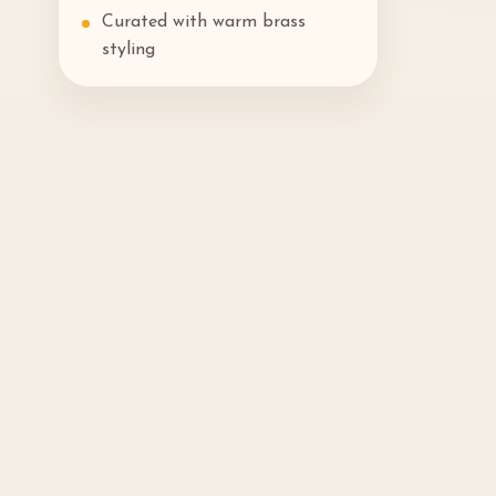
Curated with warm brass
styling