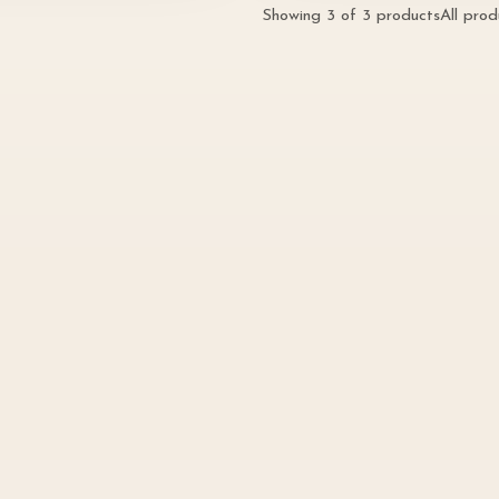
Showing
3
of
3
products
All pro