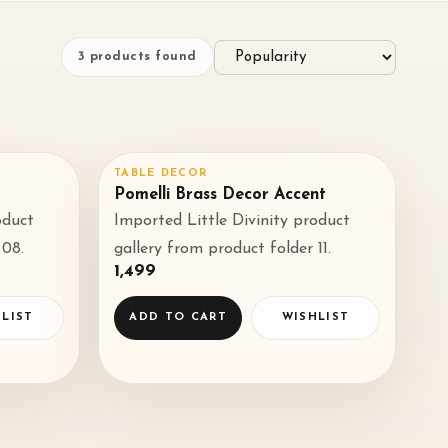
3
products found
TABLE DECOR
♡
♡
Pomelli Brass Decor Accent
oduct
Imported Little Divinity product
◌
◌
 08.
gallery from product folder 11.
₹1,499
LIST
ADD TO CART
WISHLIST