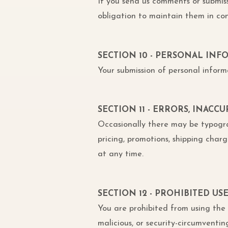
If you send us comments or submis
obligation to maintain them in co
SECTION 10 - PERSONAL IN
Your submission of personal inform
SECTION 11 - ERRORS, INACC
Occasionally there may be typograph
pricing, promotions, shipping charge
at any time.
SECTION 12 - PROHIBITED US
You are prohibited from using the s
malicious, or security-circumventin