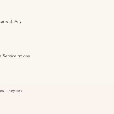
current. Any
e Service at any
es. They are