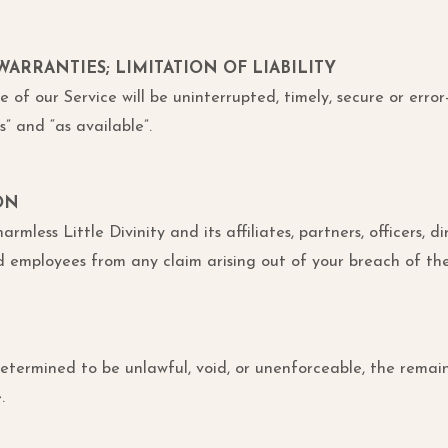
 WARRANTIES; LIMITATION OF LIABILITY
of our Service will be uninterrupted, timely, secure or error
s” and “as available”.
ON
less Little Divinity and its affiliates, partners, officers, di
and employees from any claim arising out of your breach of th
 determined to be unlawful, void, or unenforceable, the remain
.