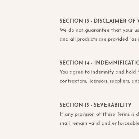
SECTION 13 - DISCLAIMER OF
We do not guarantee that your use 
and all products are provided “as i
SECTION 14 - INDEMNIFICATI
You agree to indemnify and hold harm
contractors, licensors, suppliers, 
SECTION 15 - SEVERABILITY
If any provision of these Terms is
shall remain valid and enforceable