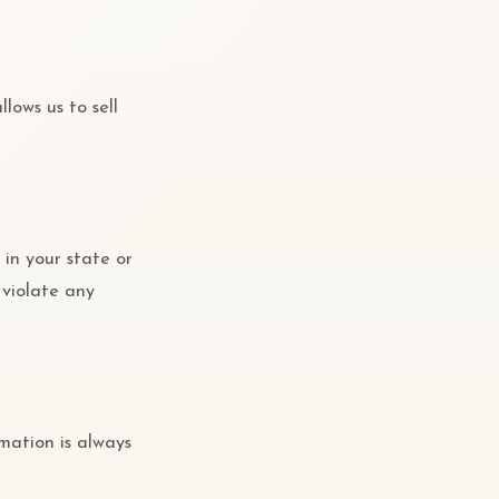
lows us to sell
 in your state or
 violate any
mation is always