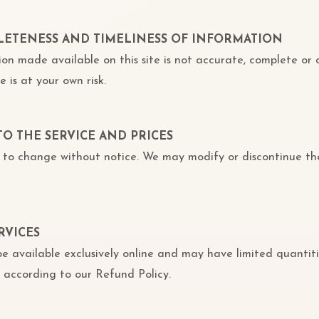
PLETENESS AND TIMELINESS OF INFORMATION
ion made available on this site is not accurate, complete or 
e is at your own risk.
TO THE SERVICE AND PRICES
ct to change without notice. We may modify or discontinue th
RVICES
e available exclusively online and may have limited quantiti
 according to our Refund Policy.