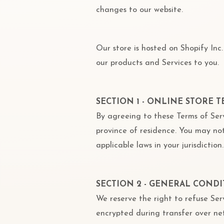
changes to our website.
Our store is hosted on Shopify Inc
our products and Services to you.
SECTION 1 - ONLINE STORE 
By agreeing to these Terms of Serv
province of residence. You may not
applicable laws in your jurisdiction.
SECTION 2 - GENERAL CONDI
We reserve the right to refuse Ser
encrypted during transfer over ne