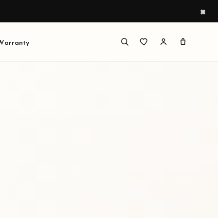
×
 Warranty