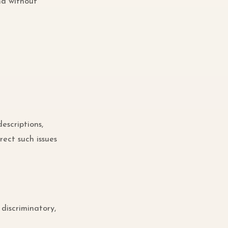
nd without
escriptions,
rect such issues
 discriminatory,