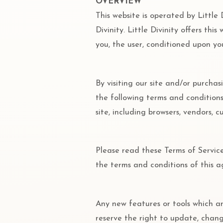
OVERVIEW
This website is operated by Little D
Divinity. Little Divinity offers thi
you, the user, conditioned upon you
By visiting our site and/or purcha
the following terms and conditions 
site, including browsers, vendors, 
Please read these Terms of Service
the terms and conditions of this 
Any new features or tools which ar
reserve the right to update, chan