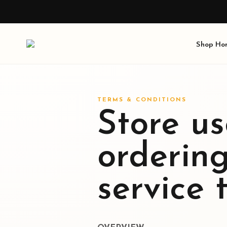
Shop
Ho
TERMS & CONDITIONS
Store us
orderin
service 