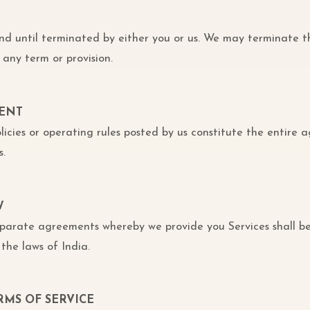
and until terminated by either you or us. We may terminate 
 any term or provision.
MENT
licies or operating rules posted by us constitute the entire
.
W
eparate agreements whereby we provide you Services shall b
the laws of India.
RMS OF SERVICE