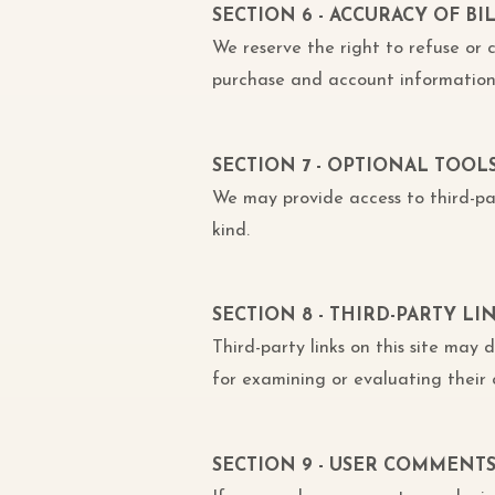
SECTION 6 - ACCURACY OF 
We reserve the right to refuse or
purchase and account information 
SECTION 7 - OPTIONAL TOOL
We may provide access to third-par
kind.
SECTION 8 - THIRD-PARTY LI
Third-party links on this site may 
for examining or evaluating their 
SECTION 9 - USER COMMENT