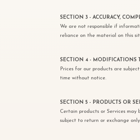
SECTION 3 - ACCURACY, COM
We are not responsible if informat
reliance on the material on this sit
SECTION 4 - MODIFICATIONS 
Prices for our products are subje
time without notice.
SECTION 5 - PRODUCTS OR SE
Certain products or Services may b
subject to return or exchange only