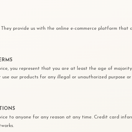
. They provide us with the online e-commerce platform that al
TERMS
ice, you represent that you are at least the age of majority
 use our products for any illegal or unauthorized purpose or
TIONS
vice to anyone for any reason at any time. Credit card infor
tworks.