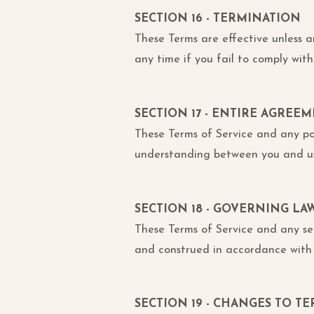
SECTION 16 - TERMINATION
These Terms are effective unless 
any time if you fail to comply with
SECTION 17 - ENTIRE AGREE
These Terms of Service and any po
understanding between you and us
SECTION 18 - GOVERNING LA
These Terms of Service and any s
and construed in accordance with 
SECTION 19 - CHANGES TO TE