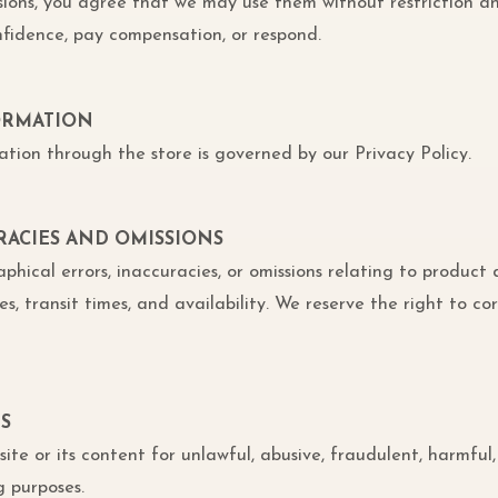
sions, you agree that we may use them without restriction a
nfidence, pay compensation, or respond.
FORMATION
ation through the store is governed by our Privacy Policy.
URACIES AND OMISSIONS
ical errors, inaccuracies, or omissions relating to product d
s, transit times, and availability. We reserve the right to cor
ES
ite or its content for unlawful, abusive, fraudulent, harmful,
g purposes.