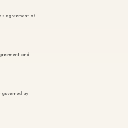
this agreement at
 agreement and
e governed by