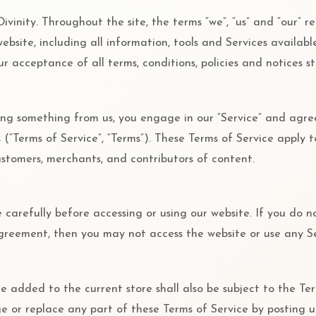
ivinity. Throughout the site, the terms “we”, “us” and “our” re
s website, including all information, tools and Services availabl
r acceptance of all terms, conditions, policies and notices s
sing something from us, you engage in our “Service” and agr
(“Terms of Service”, “Terms”). These Terms of Service apply to
customers, merchants, and contributors of content.
 carefully before accessing or using our website. If you do n
agreement, then you may not access the website or use any Se
e added to the current store shall also be subject to the Te
ge or replace any part of these Terms of Service by posting