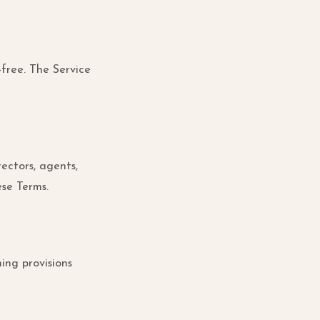
-free. The Service
rectors, agents,
ese Terms.
ing provisions