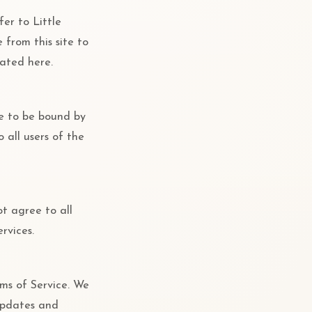
fer to Little
e from this site to
tated here.
ee to be bound by
 all users of the
ot agree to all
rvices.
rms of Service. We
 updates and