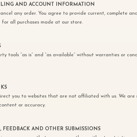
BILLING AND ACCOUNT INFORMATION
 cancel any order. You agree to provide current, complete an
for all purchases made at our store.
S
ty tools “as is” and “as available” without warranties or cond
NKS
direct you to websites that are not affiliated with us. We are
content or accuracy.
S, FEEDBACK AND OTHER SUBMISSIONS