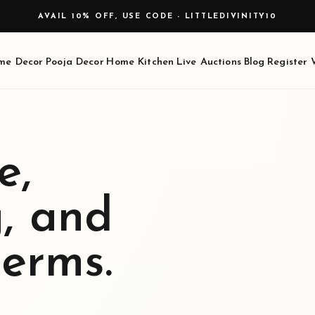
me Decor
Pooja Decor
Home Kitchen
Live Auctions
Blog
Register
e,
g, and
terms.