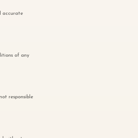
d accurate
itions of any
 not responsible