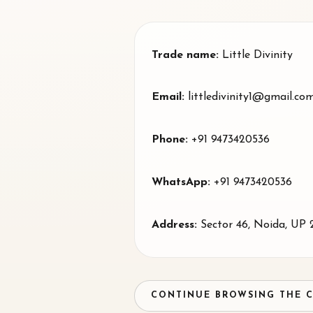
Trade name:
Little Divinity
Email:
littledivinity1@gmail.co
Phone:
+91 9473420536
WhatsApp:
+91 9473420536
Address:
Sector 46
,
Noida
, UP
CONTINUE BROWSING THE 