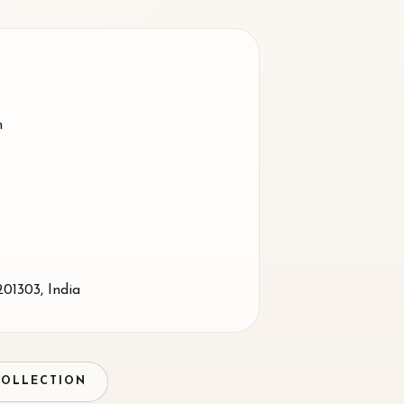
m
201303
,
India
COLLECTION