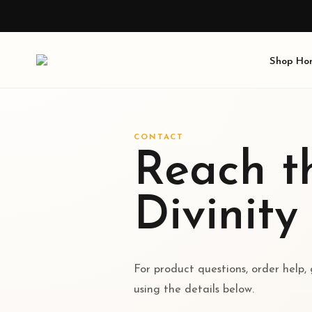
Shop
Ho
CONTACT
Reach th
Divinity
For product questions, order help,
using the details below.