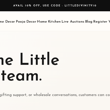
AVAIL 10% OFF, USE CODE - LITTLEDIVINITY10
me Decor
Pooja Decor
Home Kitchen
Live Auctions
Blog
Register
e Little
 team.
 gifting support, or wholesale conversations, customers can c