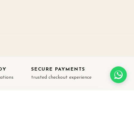
DY
SECURE PAYMENTS
rations
trusted checkout experience
JOIN THE LIST
Get new arrivals, festive edits, and gifting