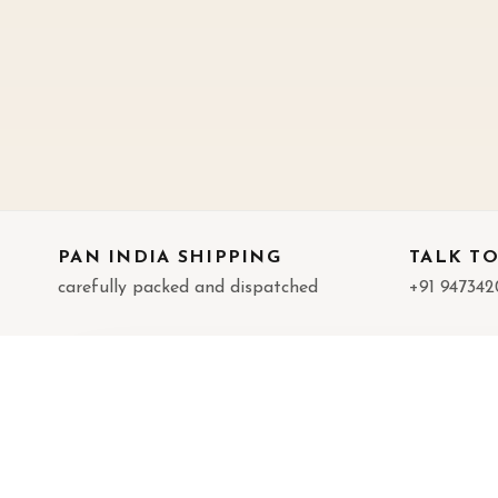
PAN INDIA SHIPPING
TALK TO
carefully packed and dispatched
+91 947342
LITTLE DIVINITY
IN
Handcrafted brass decor, pooja pieces,
Abou
and meaningful gifting.
Cont