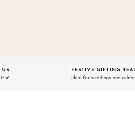
 US
FESTIVE GIFTING REA
0536
ideal for weddings and celeb
FORMATION
CATEGORIES
t Us
God Idols
act
Wall Decor