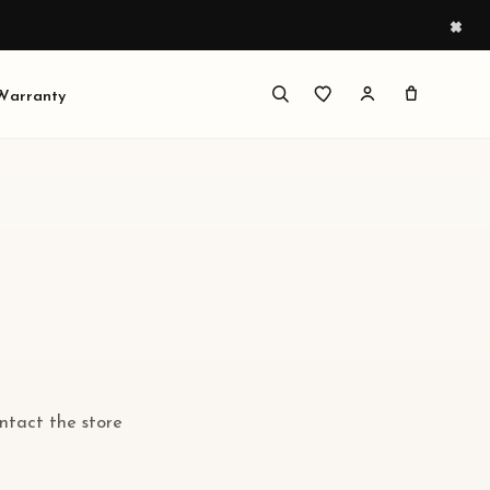
×
 Warranty
ontact the store