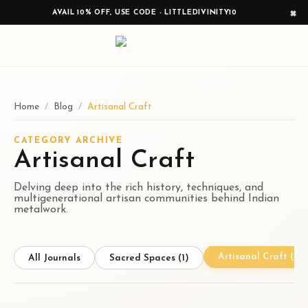
×
AVAIL 10% OFF, USE CODE - LITTLEDIVINITY10
Home
/
Blog
/
Artisanal Craft
CATEGORY ARCHIVE
Artisanal Craft
Delving deep into the rich history, techniques, and
multigenerational artisan communities behind Indian
metalwork.
Artisanal Craft
(1)
All Journals
Sacred Spaces
(1)