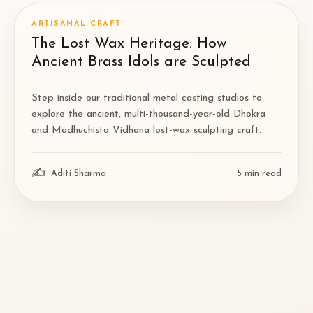
ARTISANAL CRAFT
The Lost Wax Heritage: How
Ancient Brass Idols are Sculpted
Step inside our traditional metal casting studios to
explore the ancient, multi-thousand-year-old Dhokra
and Madhuchista Vidhana lost-wax sculpting craft.
✍
Aditi Sharma
5
min read