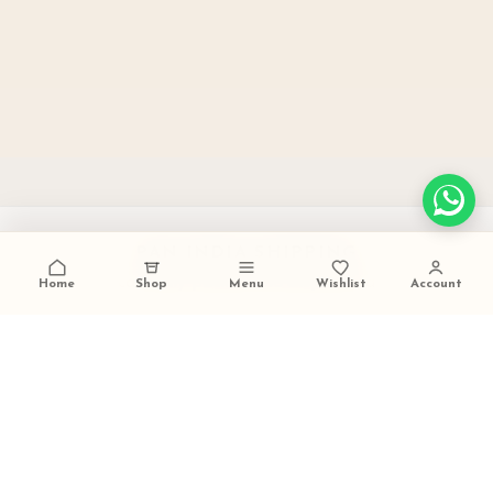
PAN INDIA SHIPPING
carefully packed and dispatched
Home
Shop
Menu
Wishlist
Account
TALK TO US
+91 9473420536
FESTIVE GIFTING READY
ideal for weddings and celebrations
SECURE PAYMENTS