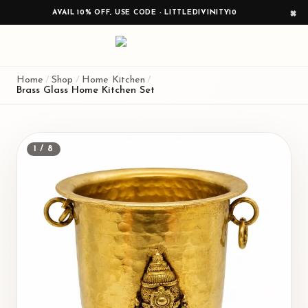
AVAIL 10% OFF, USE CODE - LITTLEDIVINITY10
×
Home
/
Shop
/
Home Kitchen
/
Brass Glass Home Kitchen Set
1
/
8