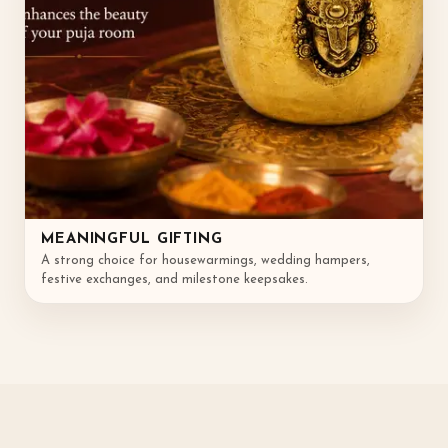
MEANINGFUL GIFTING
A strong choice for housewarmings, wedding hampers,
festive exchanges, and milestone keepsakes.