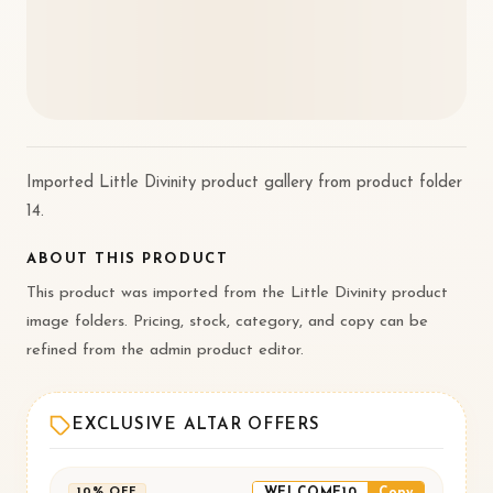
Imported Little Divinity product gallery from product folder
14.
ABOUT THIS PRODUCT
This product was imported from the Little Divinity product
image folders. Pricing, stock, category, and copy can be
refined from the admin product editor.
EXCLUSIVE ALTAR OFFERS
WELCOME10
Copy
10% OFF