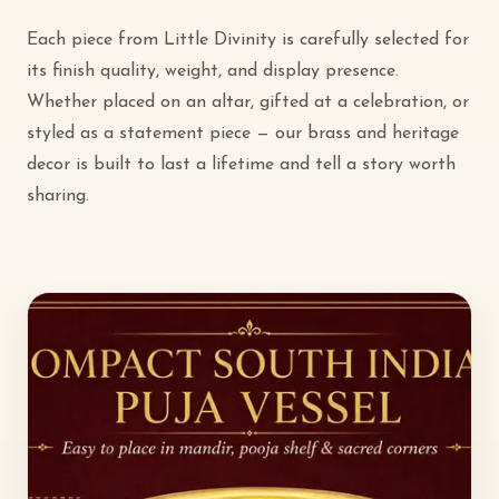
Each piece from Little Divinity is carefully selected for
its finish quality, weight, and display presence.
Whether placed on an altar, gifted at a celebration, or
styled as a statement piece — our brass and heritage
decor is built to last a lifetime and tell a story worth
sharing.