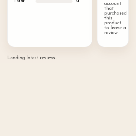
1
star
0
account
that
purchased
this
product
to leave a
review.
Loading latest reviews...