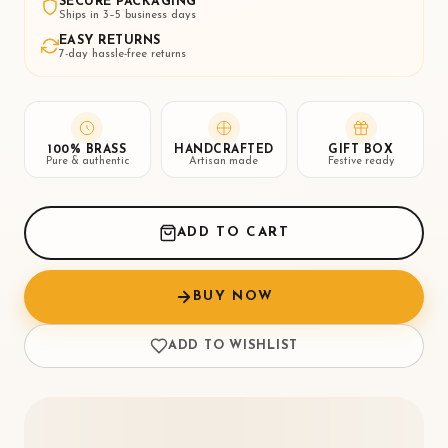
SECURE PACKAGING
Ships in 3–5 business days
EASY RETURNS
7-day hassle-free returns
100% BRASS
HANDCRAFTED
GIFT BOX
Pure & authentic
Artisan made
Festive ready
ADD TO CART
BUY NOW
ADD TO WISHLIST