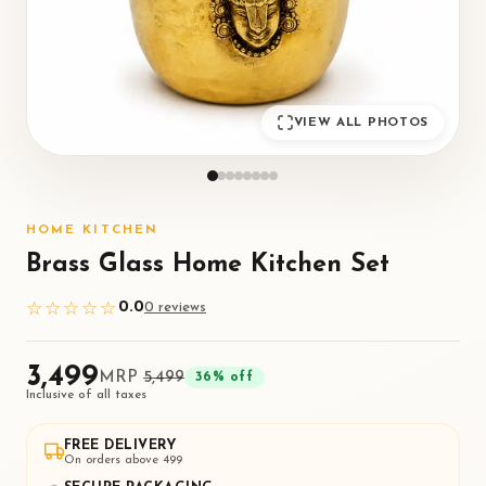
VIEW ALL PHOTOS
HOME KITCHEN
Brass Glass Home Kitchen Set
0.0
☆☆☆☆☆
0
review
s
₹3,499
MRP
₹5,499
36
% off
Inclusive of all taxes
FREE DELIVERY
On orders above ₹499