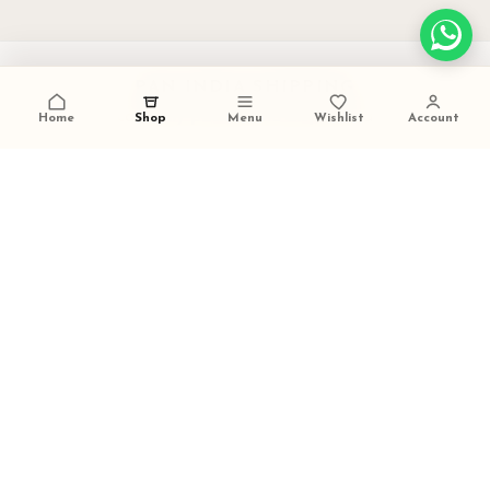
PAN INDIA SHIPPING
carefully packed and dispatched
Home
Shop
Menu
Wishlist
Account
TALK TO US
+91 9473420536
FESTIVE GIFTING READY
ideal for weddings and celebrations
SECURE PAYMENTS
trusted checkout experience
LITTLE DIVINITY
Handcrafted brass decor, pooja pieces, and