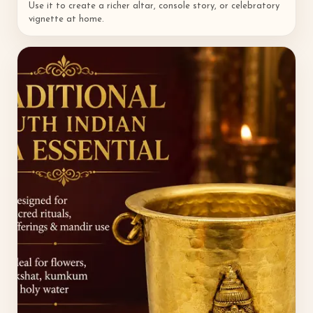
Use it to create a richer altar, console story, or celebratory
vignette at home.