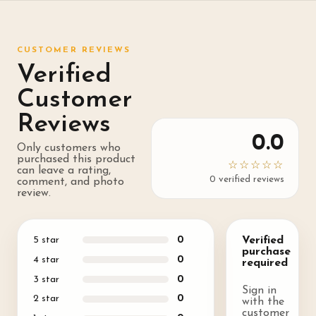
CUSTOMER REVIEWS
Verified
Customer
Reviews
0.0
Only customers who
purchased this product
☆☆☆☆☆
can leave a rating,
0
verified review
s
comment, and photo
review.
5
star
0
Verified
purchase
4
star
0
required
3
star
0
Sign in
2
star
0
with the
customer