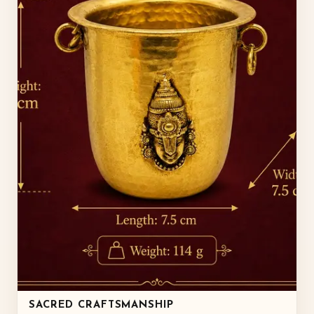
SACRED CRAFTSMANSHIP