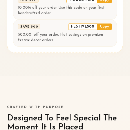
10.00% off your order. Use this code on your first
handcrafted order.
FESTIVE500
Copy
SAVE ₹500
500.00 ₹ off your order. Flat savings on premium
festive decor orders.
CRAFTED WITH PURPOSE
Designed To Feel Special The
Moment It Is Placed