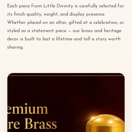
Each piece from Little Divinity is carefully selected for
its finish quality, weight, and display presence.
Whether placed on an altar, gifted at a celebration, or
styled as a statement piece — our brass and heritage
decor is built to last a lifetime and tell a story worth
sharing.