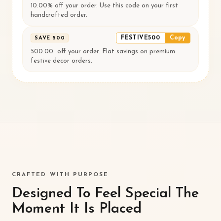
10.00% off your order. Use this code on your first
handcrafted order.
FESTIVE500
Copy
SAVE ₹500
500.00 ₹ off your order. Flat savings on premium
festive decor orders.
CRAFTED WITH PURPOSE
Designed To Feel Special The
Moment It Is Placed