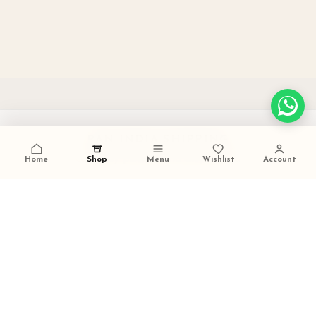
PAN INDIA SHIPPING
carefully packed and dispatched
Home
Shop
Menu
Wishlist
Account
TALK TO US
+91 9473420536
FESTIVE GIFTING READY
ideal for weddings and celebrations
SECURE PAYMENTS
trusted checkout experience