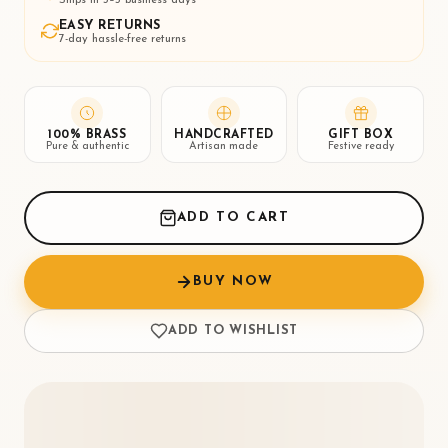
EASY RETURNS
7-day hassle-free returns
100% BRASS
HANDCRAFTED
GIFT BOX
Pure & authentic
Artisan made
Festive ready
ADD TO CART
BUY NOW
ADD TO WISHLIST