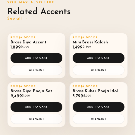
YOU MAY ALSO LIKE
Related Accents
See all →
QUICK VIEW
QUICK VIEW
POOJA DECOR
POOJA DECOR
SALE
37
%
SALE
40
%
♡
♡
Brass Diya Accent
Mini Brass Kalash
₹1,899
₹2,999
₹1,499
₹2,499
◌
◌
ADD TO CART
ADD TO CART
WISHLIST
WISHLIST
QUICK VIEW
QUICK VIEW
POOJA DECOR
POOJA DECOR
SALE
38
%
SALE
36
%
♡
♡
Brass Diya Pooja Set
Brass Kuber Pooja Idol
₹2,499
₹3,999
₹5,799
₹8,999
◌
◌
ADD TO CART
ADD TO CART
WISHLIST
WISHLIST