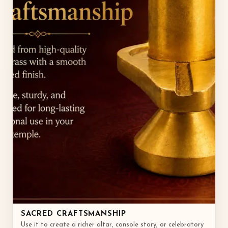
SACRED CRAFTSMANSHIP
Use it to create a richer altar, console story, or celebratory