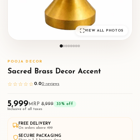
VIEW ALL PHOTOS
POOJA DECOR
Sacred Brass Decor Accent
0.0
☆☆☆☆☆
0
review
s
₹5,999
MRP
₹8,999
33
% off
Inclusive of all taxes
FREE DELIVERY
On orders above ₹499
SECURE PACKAGING
Ships in 3–5 business days