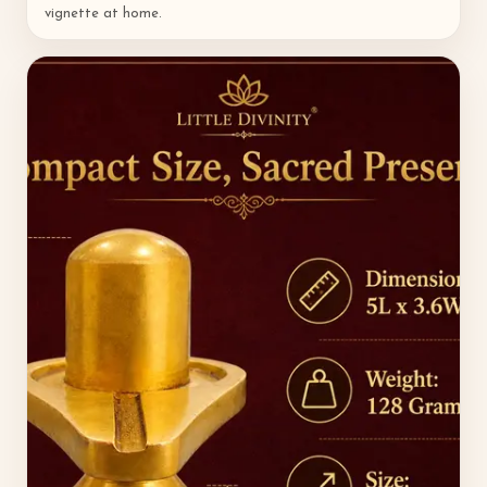
vignette at home.