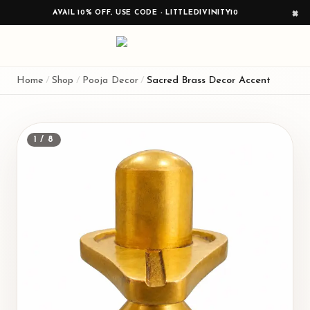
AVAIL 10% OFF, USE CODE - LITTLEDIVINITY10
×
Home
/
Shop
/
Pooja Decor
/
Sacred Brass Decor Accent
1
/
8