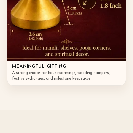
MEANINGFUL GIFTING
A strong choice for housewarmings, wedding hampers,
festive exchanges, and milestone keepsakes.