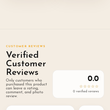
CUSTOMER REVIEWS
Verified
Customer
Reviews
0.0
Only customers who
purchased this product
☆☆☆☆☆
can leave a rating,
0
verified review
s
comment, and photo
review.