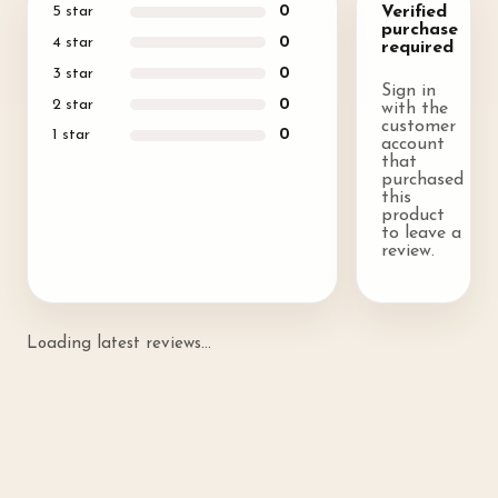
5
star
0
Verified
purchase
4
star
0
required
3
star
0
Sign in
2
star
0
with the
customer
1
star
0
account
that
purchased
this
product
to leave a
review.
Loading latest reviews...