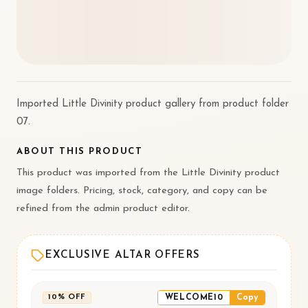
Imported Little Divinity product gallery from product folder
07.
ABOUT THIS PRODUCT
This product was imported from the Little Divinity product
image folders. Pricing, stock, category, and copy can be
refined from the admin product editor.
EXCLUSIVE ALTAR OFFERS
WELCOME10
Copy
10% OFF