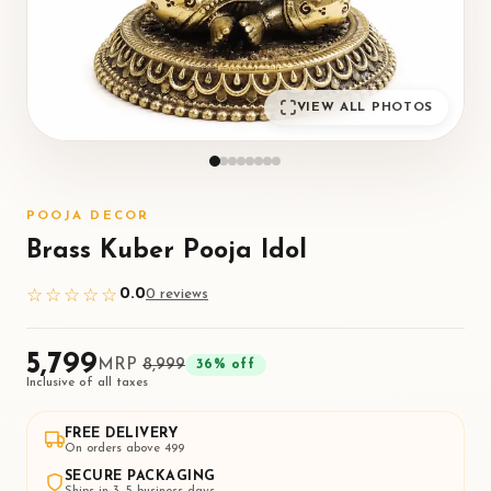
VIEW ALL PHOTOS
POOJA DECOR
Brass Kuber Pooja Idol
0.0
☆☆☆☆☆
0
review
s
₹5,799
MRP
₹8,999
36
% off
Inclusive of all taxes
FREE DELIVERY
On orders above ₹499
SECURE PACKAGING
Ships in 3–5 business days