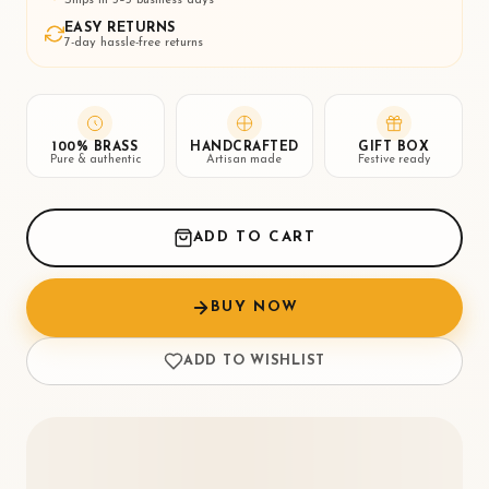
EASY RETURNS
7-day hassle-free returns
100% BRASS
HANDCRAFTED
GIFT BOX
Pure & authentic
Artisan made
Festive ready
ADD TO CART
BUY NOW
ADD TO WISHLIST