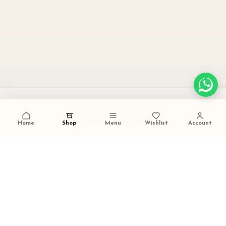
PAN INDIA SHIPPING
carefully packed and dispatched
Home
Shop
Menu
Wishlist
Account
TALK TO US
+91 9473420536
FESTIVE GIFTING READY
ideal for weddings and celebrations
SECURE PAYMENTS
trusted checkout experience