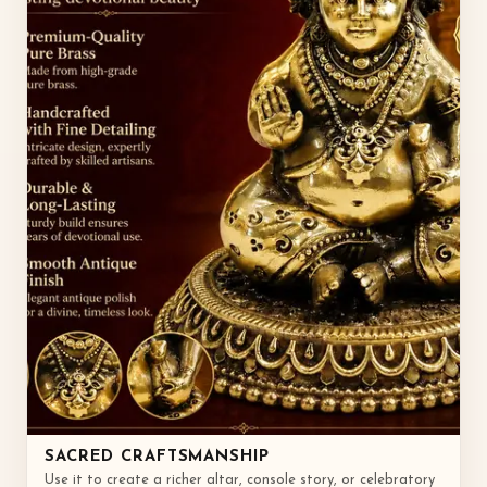
SACRED CRAFTSMANSHIP
Use it to create a richer altar, console story, or celebratory