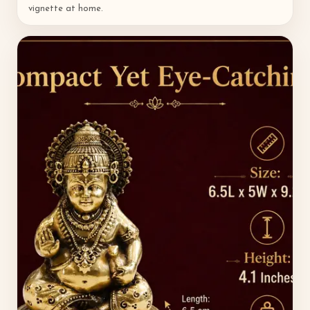
vignette at home.