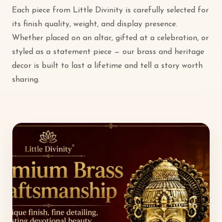
Each piece from Little Divinity is carefully selected for
its finish quality, weight, and display presence.
Whether placed on an altar, gifted at a celebration, or
styled as a statement piece — our brass and heritage
decor is built to last a lifetime and tell a story worth
sharing.