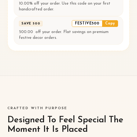
10.00% off your order. Use this code on your first
handcrafted order.
FESTIVE500
Copy
SAVE ₹500
500.00 ₹ off your order. Flat savings on premium
festive decor orders.
CRAFTED WITH PURPOSE
Designed To Feel Special The
Moment It Is Placed