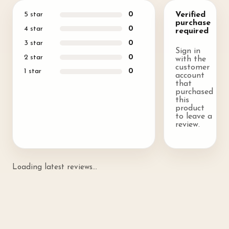
5
star
0
Verified
purchase
4
star
0
required
3
star
0
Sign in
2
star
0
with the
customer
1
star
0
account
that
purchased
this
product
to leave a
review.
Loading latest reviews...