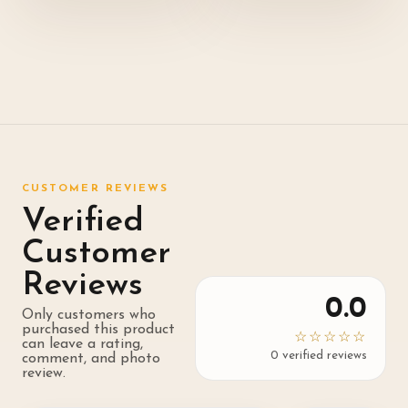
CUSTOMER REVIEWS
Verified
Customer
Reviews
0.0
Only customers who
purchased this product
☆☆☆☆☆
can leave a rating,
0
verified review
s
comment, and photo
review.