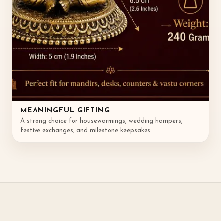
MEANINGFUL GIFTING
A strong choice for housewarmings, wedding hampers,
festive exchanges, and milestone keepsakes.