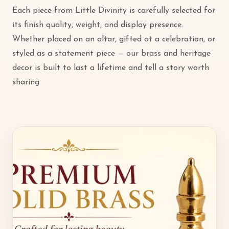
Each piece from Little Divinity is carefully selected for
its finish quality, weight, and display presence.
Whether placed on an altar, gifted at a celebration, or
styled as a statement piece — our brass and heritage
decor is built to last a lifetime and tell a story worth
sharing.