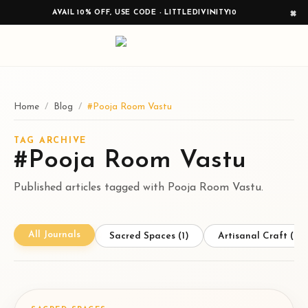
×
AVAIL 10% OFF, USE CODE - LITTLEDIVINITY10
Home
/
Blog
/
#Pooja Room Vastu
TAG ARCHIVE
#Pooja Room Vastu
Published articles tagged with Pooja Room Vastu.
All Journals
Sacred Spaces
(1)
Artisanal Craft
(1)