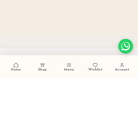
PAN INDIA SHIPPING
carefully packed and dispatched
Home
Shop
Menu
Wishlist
Account
TALK TO US
+91 9473420536
FESTIVE GIFTING READY
ideal for weddings and celebrations
SECURE PAYMENTS
trusted checkout experience