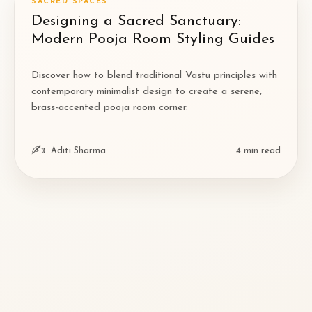
SACRED SPACES
Designing a Sacred Sanctuary:
Modern Pooja Room Styling Guides
Discover how to blend traditional Vastu principles with
contemporary minimalist design to create a serene,
brass-accented pooja room corner.
✍
Aditi Sharma
4
min read