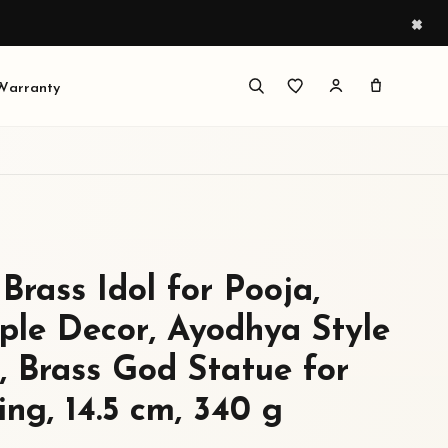
×
 Warranty
Brass Idol for Pooja,
le Decor, Ayodhya Style
 Brass God Statue for
ng, 14.5 cm, 340 g