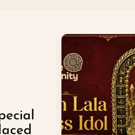
pecial
laced