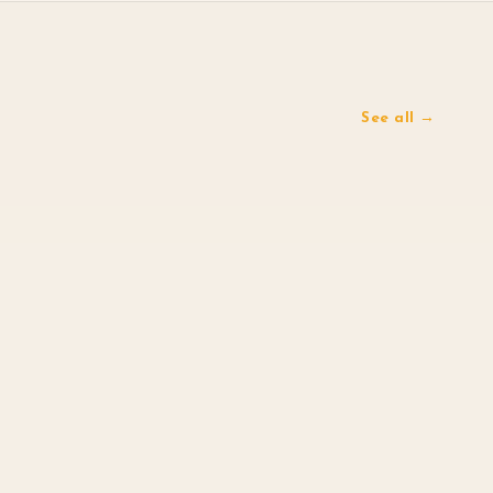
See all →