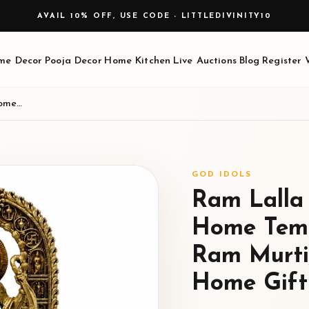
AVAIL 10% OFF, USE CODE - LITTLEDIVINITY10
me Decor
Pooja Decor
Home Kitchen
Live Auctions
Blog
Register
Ram Lalla Brass Idol for Pooja, Home Temple Decor, Ayodhya Style Ram Murti, Brass God Statue for Home Gifting, 14.5 cm, 340 g
GOD IDOLS
Ram Lalla 
Home Temp
Ram Murti,
Home Gifti