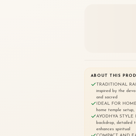
ABOUT THIS PRO
TRADITIONAL RAM L
inspired by the devo
and sacred
IDEAL FOR HOME 
home temple setup, d
AYODHYA STYLE DE
backdrop, detailed t
enhances spiritual
COMPACT AND EASY 