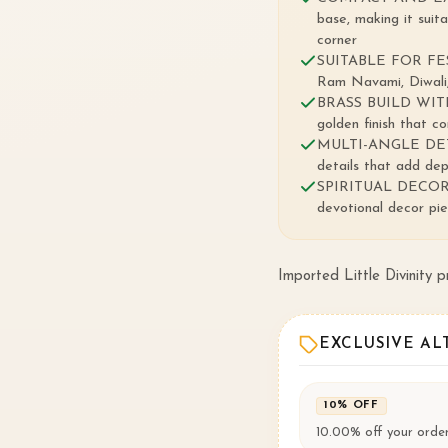
base, making it suit
corner
SUITABLE FOR FEST
Ram Navami, Diwali,
BRASS BUILD WITH
golden finish that c
MULTI-ANGLE DETAILI
details that add dep
SPIRITUAL DECOR S
devotional decor piec
Imported Little Divinity 
EXCLUSIVE AL
10% OFF
10.00% off your order