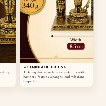
MEANINGFUL GIFTING
e story,
A strong choice for housewarmings, wedding
hampers, festive exchanges, and milestone
keepsakes.