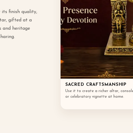
its finish quality,
ar, gifted at a
s and heritage
sharing.
SACRED CRAFTSMANSHIP
Use it to create a richer altar, consol
or celebratory vignette at home.