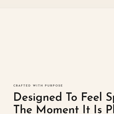
CRAFTED WITH PURPOSE
Designed To Feel S
The Moment It Is P