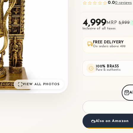
0.0
☆☆☆☆☆
0
review
s
₹4,999
MRP
₹5,999
Inclusive of all taxes
FREE DELIVERY
On orders above ₹499
100% BRASS
Pure & authentic
VIEW ALL PHOTOS
A
Also on Amazon