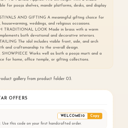
able for pooja shelves, mandir platforms, desks, and display
IVALS AND GIFTING A meaningful gifting choice for
 housewarming, weddings, and religious occasions.
 TRADITIONAL LOOK Made in brass with a warm
omplements both devotional and decorative interiors.
NG The idol includes visible front, side, and arch
th and craftsmanship to the overall design.
HOWPIECE Works well as both a pooja murti and a
e for home, office temple, or gifting collections.
product gallery from product folder 03.
TAR OFFERS
WELCOME10
Copy
. Use this code on your first handcrafted order.