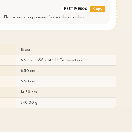
FESTIVE500
Copy
er. Flat savings on premium festive decor orders.
Brass
8.5L x 5.5W x 14.5H Centimeters
8.50 cm
5.50 cm
14.50 cm
340.00 g