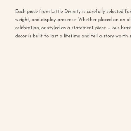
Each piece from Little Divinity is carefully selected for 
weight, and display presence. Whether placed on an alt
celebration, or styled as a statement piece — our bras
decor is built to last a lifetime and tell a story worth 