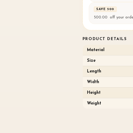
SAVE ₹500
500.00 ₹ off your ord
PRODUCT DETAILS
Material
Size
Length
Width
Height
Weight