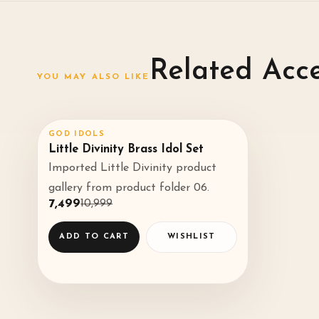
Related Acc
YOU MAY ALSO LIKE
GOD IDOLS
SALE
32
%
♡
Little Divinity Brass Idol Set
Imported Little Divinity product
◌
gallery from product folder 06.
₹7,499
₹10,999
ADD TO CART
WISHLIST