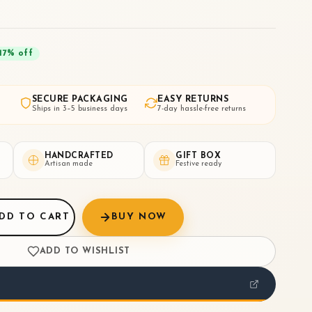
17
% off
SECURE PACKAGING
EASY RETURNS
Ships in 3–5 business days
7-day hassle-free returns
HANDCRAFTED
GIFT BOX
Artisan made
Festive ready
DD TO CART
BUY NOW
ADD TO WISHLIST