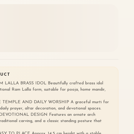
DUCT
ALLA BRASS IDOL Beautifully crafted brass idol
tional Ram Lalla form, suitable for pooja, home mandir,
TEMPLE AND DAILY WORSHIP A graceful murti for
aily prayer, altar decoration, and devotional spaces.
VOTIONAL DESIGN Features an ornate arch
raditional carving, and a classic standing posture that
TO PLACE Approx. 14.5 cm height with a stable