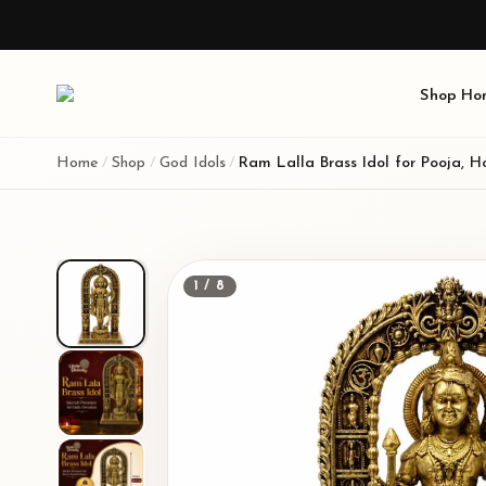
Shop
Ho
Home
/
Shop
/
God Idols
/
1
/
8